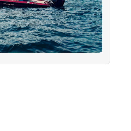
 In the rare
must cancel due
ealth, or
will have the
ur charter for a
 refund on your
guide are greatly
lity trip.