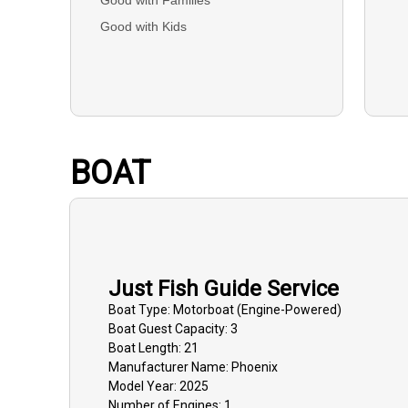
Good with Kids
BOAT
Just Fish Guide Service
Boat
Type:
Motorboat (engine-Powered)
Boat
Guest Capacity:
3
Boat
Length:
21
Manufacturer Name:
Phoenix
Model Year:
2025
Number of Engines:
1