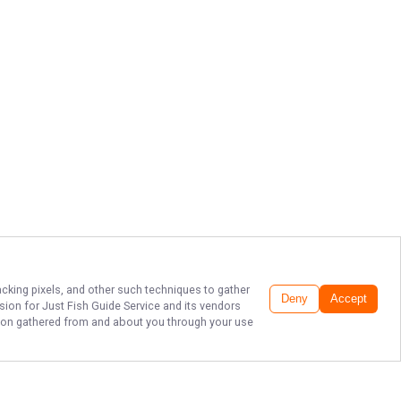
acking pixels, and other such techniques to gather
Deny
Accept
ssion for
Just Fish Guide Service
and its vendors
ation gathered from and about you through your use