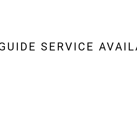
 GUIDE SERVICE AVAIL