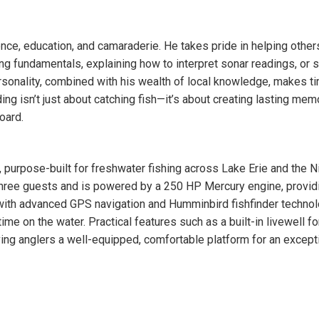
ence, education, and camaraderie. He takes pride in helping other
ting fundamentals, explaining how to interpret sonar readings, or 
rsonality, combined with his wealth of local knowledge, makes t
ing isn’t just about catching fish—it’s about creating lasting mem
oard.
 purpose-built for freshwater fishing across Lake Erie and the N
hree guests and is powered by a 250 HP Mercury engine, provid
d with advanced GPS navigation and Humminbird fishfinder technol
me on the water. Practical features such as a built-in livewell fo
iving anglers a well-equipped, comfortable platform for an except