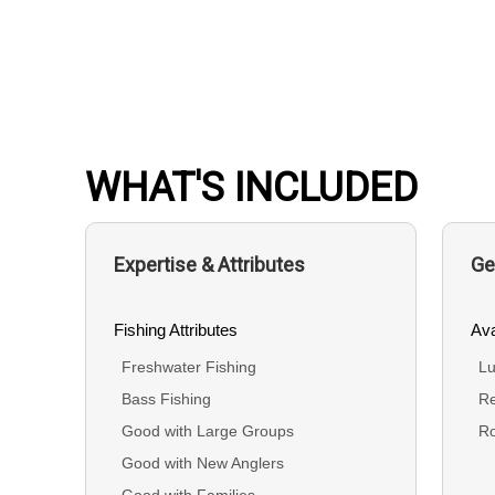
WHAT'S INCLUDED
Expertise & Attributes
Ge
Fishing Attributes
Ava
Freshwater Fishing
Lu
Bass Fishing
Re
Good with Large Groups
R
Good with New Anglers
Good with Families