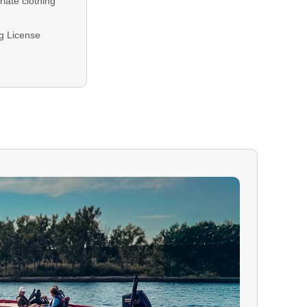
iate clothing
ng License
equired for all
plied at
ng balance is
either Credit or
 In the event
our booking,
le.
raged and
ilability.