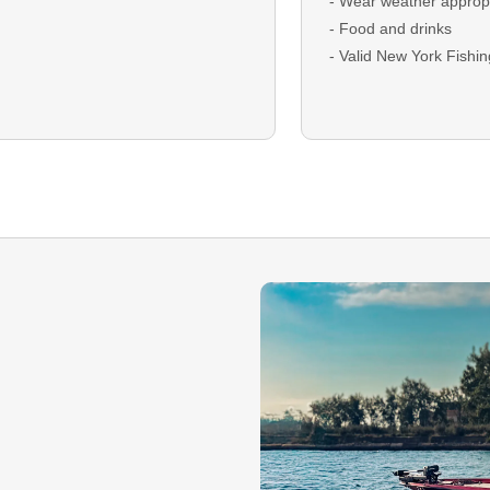
- Wear weather appropr
- Food and drinks
- Valid New York Fishi
DEPOSIT: A deposit is r
bookings and will be ap
checkout
BALANCE: The remaini
due on the trip date as 
Cash.
GUEST CANCELLATION:
that you must cancel y
deposit is non-refundab
Rescheduling is encou
dependent on guide ava