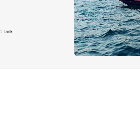
GUIDE CANCELLATION:
event that your guide 
to inclement weather, h
it Tank
equipment issues, you 
option to reschedule yo
later date or receive a
deposit.
TIPPING: Tips to your 
appreciated for your qua