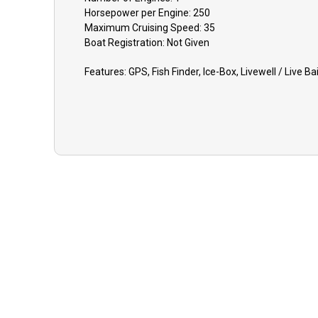
Horsepower per Engine:
250
Maximum Cruising Speed:
35
Boat
Registration:
Not Given
Features:
GPS, Fish Finder, Ice-Box, Livewell / Live Ba