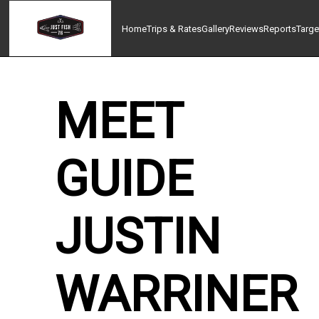
Home
Trips & Rates
Gallery
Reviews
Reports
Targe
MEET
GUIDE
JUSTIN
WARRINER