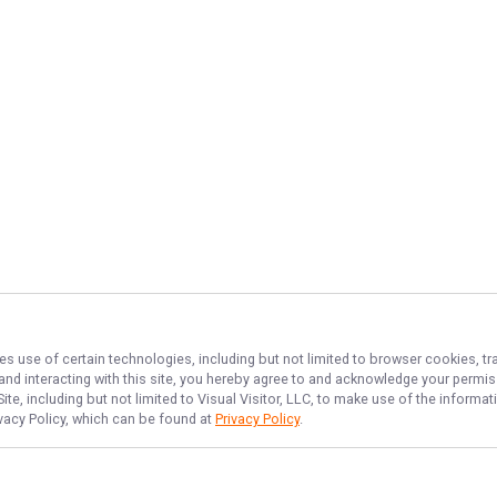
es use of certain technologies, including but not limited to browser cookies, tr
 and interacting with this site, you hereby agree to and acknowledge your permi
te, including but not limited to Visual Visitor, LLC, to make use of the inform
ivacy Policy, which can be found at
Privacy Policy
.