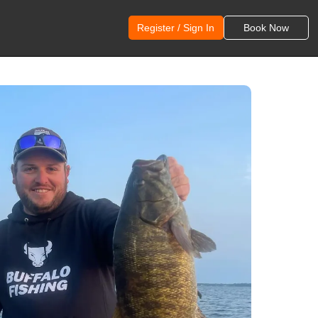
Register / Sign In
Book Now