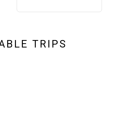
ABLE TRIPS