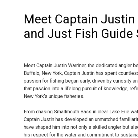
Meet Captain Justin
and Just Fish Guide 
Meet Captain Justin Warriner, the dedicated angler be
Buffalo, New York, Captain Justin has spent countless
passion for fishing began early, driven by curiosity 
that passion into a lifelong pursuit of knowledge, re
New York’s unique fisheries.
From chasing Smallmouth Bass in clear Lake Erie wate
Captain Justin has developed an unmatched familiarit
have shaped him into not only a skilled angler but als
his respect for the water and commitment to sustaina