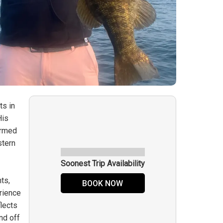
ts in
His
ormed
stern
Soonest Trip Availability
ts,
BOOK NOW
rience
flects
nd off