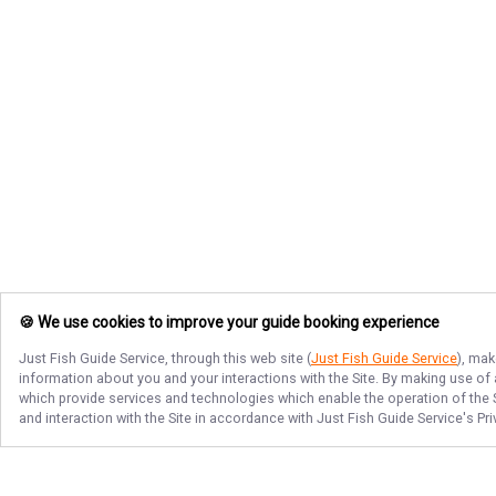
🍪 We use cookies to improve your guide booking experience
Just Fish Guide Service
, through this web site (
Just Fish Guide Service
), mak
information about you and your interactions with the Site. By making use of
which provide services and technologies which enable the operation of the Si
and interaction with the Site in accordance with
Just Fish Guide Service
's Pr