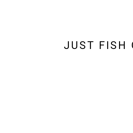
JUST FISH