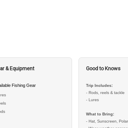
ar & Equipment
Good to Knows
ilable Fishing Gear
Trip Includes:
- Rods, reels & tackle
res
- Lures
els
ods
What to Bring:
- Hat, Sunscreen, Pol