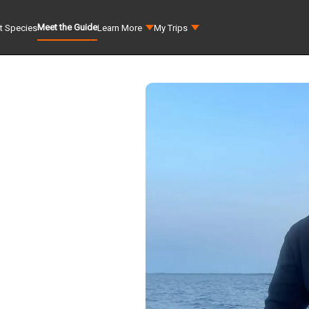
Meet the Guide
t Species
Learn More
My Trips