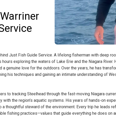
 Warriner
Service
hind Just Fish Guide Service. A lifelong fisherman with deep roo
 hours exploring the waters of Lake Erie and the Niagara River. 
and a genuine love for the outdoors. Over the years, he has transf
fining his techniques and gaining an intimate understanding of We
rs to tracking Steelhead through the fast-moving Niagara curren
y with the region’s aquatic systems. His years of hands-on expe
o a thoughtful steward of the environment. Every trip he leads re
ble fishing practices—values that guide everything he does on a