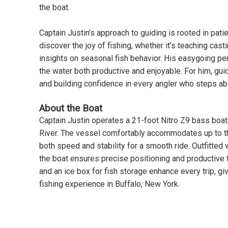
the boat.
Captain Justin’s approach to guiding is rooted in pati
discover the joy of fishing, whether it’s teaching cas
insights on seasonal fish behavior. His easygoing pe
the water both productive and enjoyable. For him, guid
and building confidence in every angler who steps ab
About the Boat
Captain Justin operates a 21-foot Nitro Z9 bass boat,
River. The vessel comfortably accommodates up to t
both speed and stability for a smooth ride. Outfitte
the boat ensures precise positioning and productive ti
and an ice box for fish storage enhance every trip, g
fishing experience in Buffalo, New York.