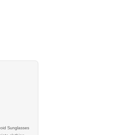
aroid Sunglasses