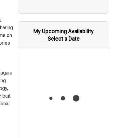
s
sharing
My Upcoming Availability
ime on
Select a Date
ories
iagara
ing
ogy,
r bait
ional