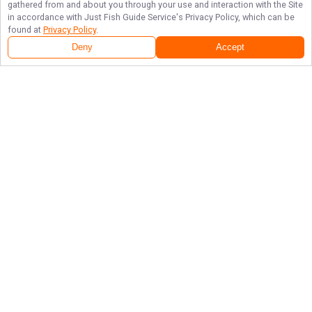
gathered from and about you through your use and interaction with the Site
in accordance with
Just Fish Guide Service
's Privacy Policy, which can be
found at
Privacy Policy
.
Deny
Accept
Follow Us