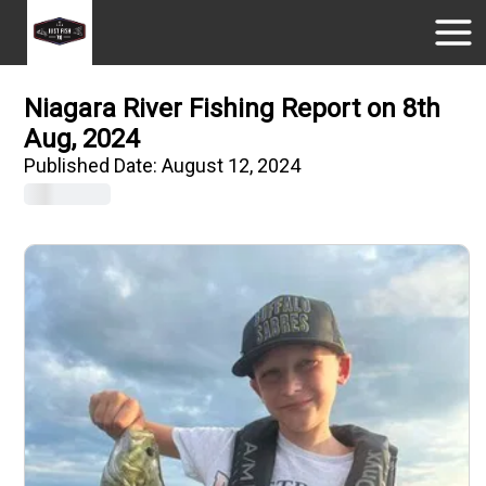
Niagara River Fishing Report on 8th
Aug, 2024
Published Date:
August 12, 2024