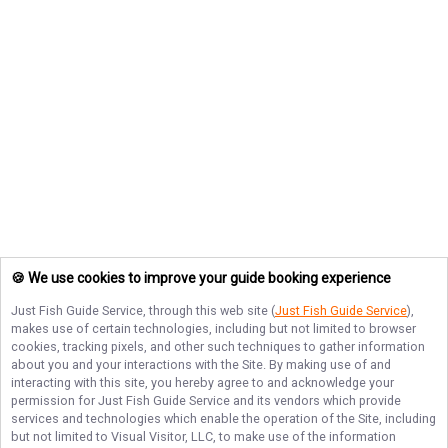
🍪 We use cookies to improve your guide booking experience
Just Fish Guide Service
, through this web site (
Just Fish Guide Service
),
makes use of certain technologies, including but not limited to browser
cookies, tracking pixels, and other such techniques to gather information
about you and your interactions with the Site. By making use of and
interacting with this site, you hereby agree to and acknowledge your
permission for
Just Fish Guide Service
and its vendors which provide
services and technologies which enable the operation of the Site, including
but not limited to Visual Visitor, LLC, to make use of the information