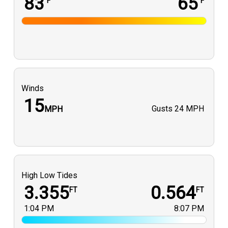
83
65
°F
°F
Winds
15
Gusts
24 MPH
MPH
High Low Tides
3.355
0.564
FT
FT
1:04 PM
8:07 PM