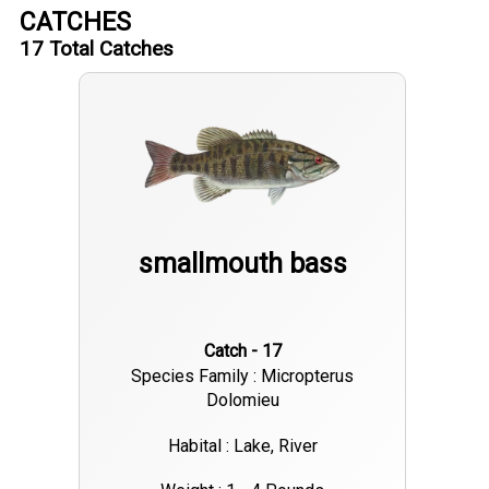
CATCHES
17
Total Catches
smallmouth bass
Catch - 17
Species Family : Micropterus
Dolomieu
Habital : Lake, River