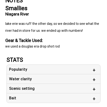
NOTES
Smallies
Niagara River
lake erie was ruff the other day, so we decided to see what the
river had in store for us. we ended up with numbers!
Gear & Tackle Used:
we used a douglas era drop shot rod
STATS
Popularity
Water clarity
Scenic setting
Bait