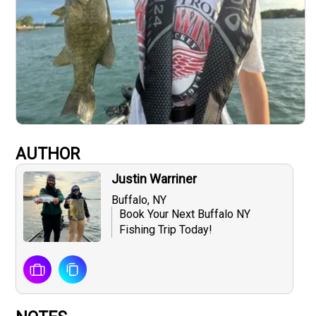
AUTHOR
Justin Warriner
Buffalo, NY
Book Your Next Buffalo NY
Fishing Trip Today!