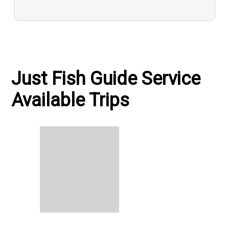
Just Fish Guide Service
Available Trips