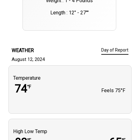
Weight : 1 - 4 Pounds
Length : 12" - 27""
WEATHER
Day of Report
August 12, 2024
Temperature
74
°F
Feels
75°F
High Low Temp