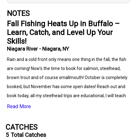
NOTES
Fall Fishing Heats Up in Buffalo –
Learn, Catch, and Level Up Your
Skills!
Niagara River - Niagara, NY
Rain and a cold front only means one thing in the fall, the fish
are coming! Now’s the time to book for salmon, steelhead,
brown trout and of course smallmouth! October is completely
booked, but November has some open dates! Reach out and
book today, all my steelhead trips are educational, I will teach
you how when and what to look for while on the water, if you
Read More
have questions about USGS water flow graphs, how to
properly set up a pin/float rod set up and what to use while the
CATCHES
run is on, reach out and book a trip, your guaranteed to be
5
Total Catches