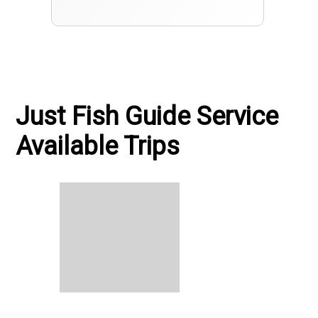
Just Fish Guide Service
Available Trips