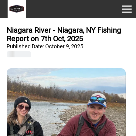
Niagara River - Niagara, NY Fishing
Report on 7th Oct, 2025
Published Date:
October 9, 2025