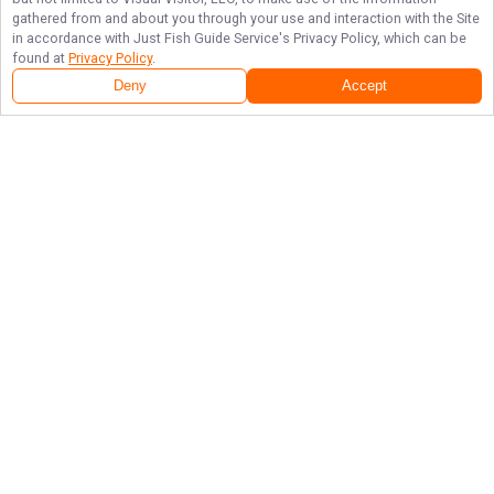
gathered from and about you through your use and interaction with the Site
in accordance with
Just Fish Guide Service
's Privacy Policy, which can be
found at
Privacy Policy
.
Deny
Accept
Follow Us