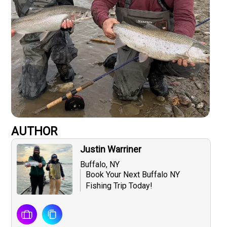
AUTHOR
Justin Warriner
Buffalo, NY
Book Your Next Buffalo NY
Fishing Trip Today!