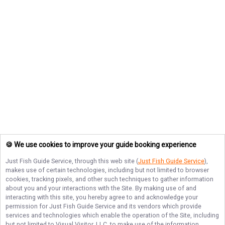
🍪 We use cookies to improve your guide booking experience
Just Fish Guide Service
, through this web site (
Just Fish Guide Service
),
makes use of certain technologies, including but not limited to browser
cookies, tracking pixels, and other such techniques to gather information
about you and your interactions with the Site. By making use of and
interacting with this site, you hereby agree to and acknowledge your
permission for
Just Fish Guide Service
and its vendors which provide
services and technologies which enable the operation of the Site, including
but not limited to Visual Visitor, LLC, to make use of the information