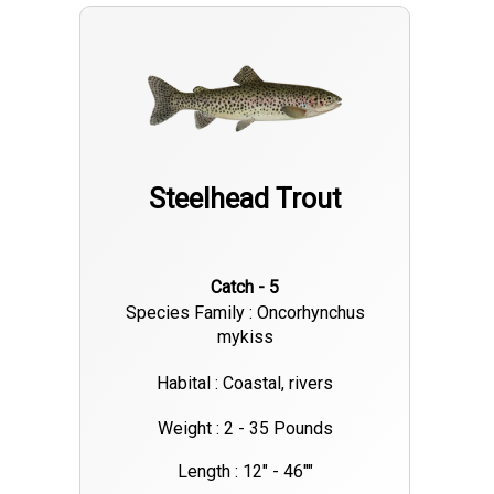
more prepared next time your on the water by yourself after a
trip with me. Look forward to helping you out and putting fish
to the bank!
Steelhead Trout
Catch - 5
Species Family : Oncorhynchus
mykiss
Habital : Coastal, rivers
Weight : 2 - 35 Pounds
Length : 12" - 46""