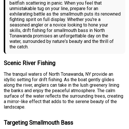
baitfish scattering in panic. When you feel that
unmistakable tug on your line, prepare for an
exhilarating battle as the smallmouth puts its renowned
fighting spirit on full display. Whether you're a
seasoned angler or a novice looking to hone your
skills, drift fishing for smallmouth bass in North
Tonawanda promises an unforgettable day on the
water, surrounded by nature's beauty and the thrill of
the catch.
Scenic River Fishing
The tranquil waters of North Tonawanda, NY provide an
idyllic setting for drift fishing. As the boat gently glides
along the river, anglers can take in the lush greenery lining
the banks and enjoy the peaceful atmosphere. The calm
surface of the water reflects the surrounding trees, creating
a mirror-like effect that adds to the serene beauty of the
landscape.
Targeting Smallmouth Bass