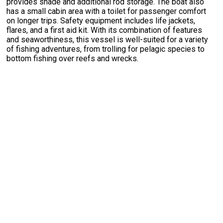
provides shade and additional rod storage. The boat also
has a small cabin area with a toilet for passenger comfort
on longer trips. Safety equipment includes life jackets,
flares, and a first aid kit. With its combination of features
and seaworthiness, this vessel is well-suited for a variety
of fishing adventures, from trolling for pelagic species to
bottom fishing over reefs and wrecks.