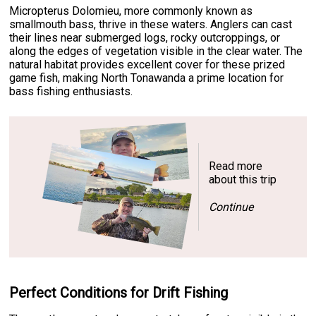
Micropterus Dolomieu, more commonly known as
smallmouth bass, thrive in these waters. Anglers can cast
their lines near submerged logs, rocky outcroppings, or
along the edges of vegetation visible in the clear water. The
natural habitat provides excellent cover for these prized
game fish, making North Tonawanda a prime location for
bass fishing enthusiasts.
Read more
about this trip
Continue
Perfect Conditions for Drift Fishing