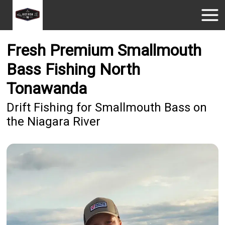
Fresh Premium Smallmouth
Bass Fishing North
Tonawanda
Drift Fishing for Smallmouth Bass on
the Niagara River