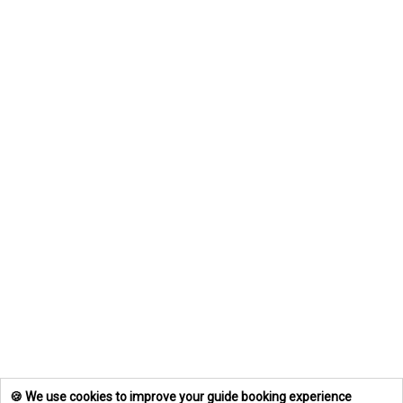
🍪 We use cookies to improve your guide booking experience