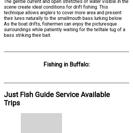
The gentle current and open stretches of water visible in the
scene create ideal conditions for drift fishing. This
technique allows anglers to cover more area and present
their lures naturally to the smallmouth bass lurking below.
As the boat drifts, fishermen can enjoy the picturesque
surroundings while patiently waiting for the telltale tug of a
bass striking their bait.
Fishing
in
Buffalo
:
Just Fish Guide Service Available
Trips