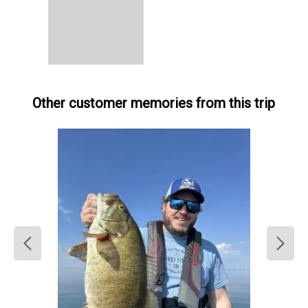
Other customer memories from this trip