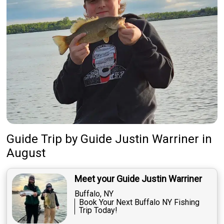
Guide Trip
by
Guide
Justin Warriner
in
August
Meet your Guide Justin Warriner
Buffalo, NY
Book Your Next Buffalo NY Fishing
Trip Today!