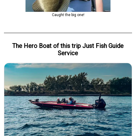
Caught the big one!
The Hero
Boat
of this trip
Just Fish Guide
Service