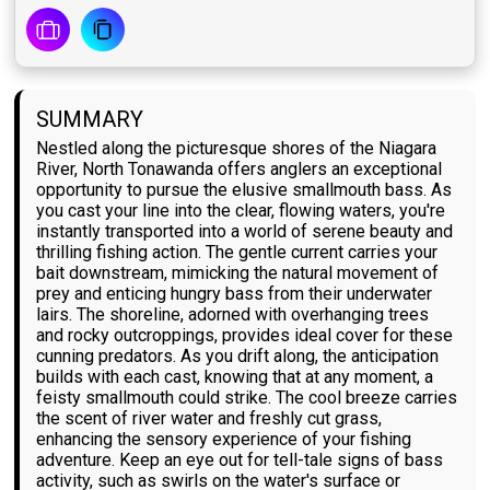
SUMMARY
Nestled along the picturesque shores of the Niagara
River, North Tonawanda offers anglers an exceptional
opportunity to pursue the elusive smallmouth bass. As
you cast your line into the clear, flowing waters, you're
instantly transported into a world of serene beauty and
thrilling fishing action. The gentle current carries your
bait downstream, mimicking the natural movement of
prey and enticing hungry bass from their underwater
lairs. The shoreline, adorned with overhanging trees
and rocky outcroppings, provides ideal cover for these
cunning predators. As you drift along, the anticipation
builds with each cast, knowing that at any moment, a
feisty smallmouth could strike. The cool breeze carries
the scent of river water and freshly cut grass,
enhancing the sensory experience of your fishing
adventure. Keep an eye out for tell-tale signs of bass
activity, such as swirls on the water's surface or