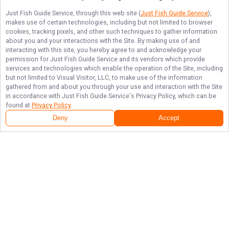
Just Fish Guide Service
, through this web site (
Just Fish Guide Service
),
makes use of certain technologies, including but not limited to browser
cookies, tracking pixels, and other such techniques to gather information
about you and your interactions with the Site. By making use of and
interacting with this site, you hereby agree to and acknowledge your
permission for
Just Fish Guide Service
and its vendors which provide
services and technologies which enable the operation of the Site, including
but not limited to Visual Visitor, LLC, to make use of the information
gathered from and about you through your use and interaction with the Site
in accordance with
Just Fish Guide Service
's Privacy Policy, which can be
found at
Privacy Policy
.
Deny
Accept