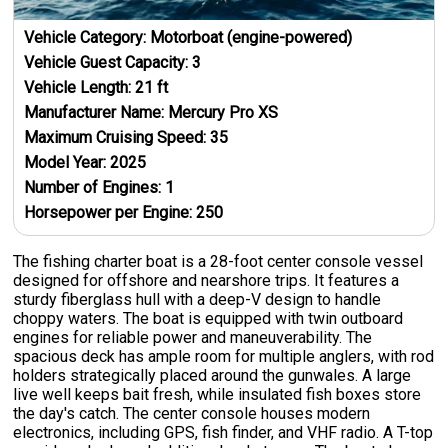
Vehicle Category:
Motorboat (engine-powered)
Vehicle Guest Capacity:
3
Vehicle Length:
21
ft
Manufacturer Name:
Mercury Pro XS
Maximum Cruising Speed:
35
Model Year:
2025
Number of Engines:
1
Horsepower per Engine:
250
The fishing charter boat is a 28-foot center console vessel
designed for offshore and nearshore trips. It features a
sturdy fiberglass hull with a deep-V design to handle
choppy waters. The boat is equipped with twin outboard
engines for reliable power and maneuverability. The
spacious deck has ample room for multiple anglers, with rod
holders strategically placed around the gunwales. A large
live well keeps bait fresh, while insulated fish boxes store
the day's catch. The center console houses modern
electronics, including GPS, fish finder, and VHF radio. A T-top