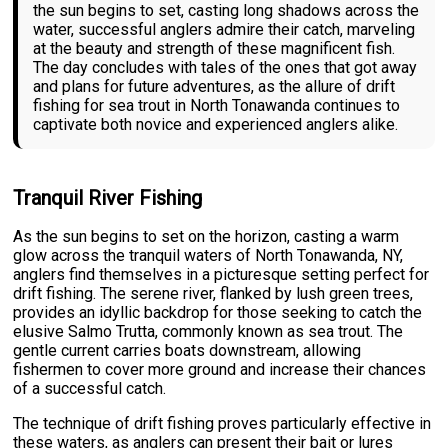
the sun begins to set, casting long shadows across the
water, successful anglers admire their catch, marveling
at the beauty and strength of these magnificent fish.
The day concludes with tales of the ones that got away
and plans for future adventures, as the allure of drift
fishing for sea trout in North Tonawanda continues to
captivate both novice and experienced anglers alike.
Tranquil River Fishing
As the sun begins to set on the horizon, casting a warm
glow across the tranquil waters of North Tonawanda, NY,
anglers find themselves in a picturesque setting perfect for
drift fishing. The serene river, flanked by lush green trees,
provides an idyllic backdrop for those seeking to catch the
elusive Salmo Trutta, commonly known as sea trout. The
gentle current carries boats downstream, allowing
fishermen to cover more ground and increase their chances
of a successful catch.
The technique of drift fishing proves particularly effective in
these waters, as anglers can present their bait or lures