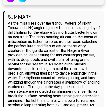
SUMMARY
As the mist rises over the tranquil waters of North
Tonawanda, NY, anglers gather for an exhilarating day of
drift fishing for the elusive Salmo Trutta, better known
as sea trout. The crisp morning air carries the scent of
anticipation as fishermen prepare their gear, selecting
the perfect lures and flies to entice these wary
creatures. The gentle current of the Niagara River
provides an ideal setting for this challenging pursuit,
with its deep pools and swift runs offering prime
habitat for the sea trout. As boats glide silently
downstream, skilled anglers cast their lines with
precision, allowing their bait to dance enticingly in the
water. The rhythmic sound of reels spinning and lines
whizzing through the air creates a symphony of angling
excitement. Throughout the day, patience and
persistence are rewarded as shimmering silver flanks
break the surface, sending hearts racing and adrenaline
pumping. The fight is intense, with powerful runs and
acrobatic leaps testing both skill and equipment. As