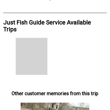
Just Fish Guide Service Available
Trips
Other customer memories from this trip