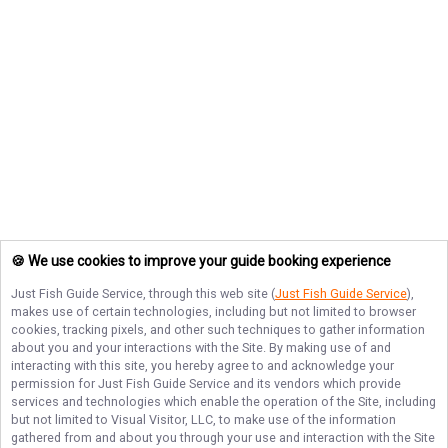
🍪 We use cookies to improve your guide booking experience
Just Fish Guide Service
, through this web site (
Just Fish Guide Service
),
makes use of certain technologies, including but not limited to browser
cookies, tracking pixels, and other such techniques to gather information
about you and your interactions with the Site. By making use of and
interacting with this site, you hereby agree to and acknowledge your
permission for
Just Fish Guide Service
and its vendors which provide
services and technologies which enable the operation of the Site, including
but not limited to Visual Visitor, LLC, to make use of the information
gathered from and about you through your use and interaction with the Site