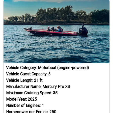
Vehicle Category:
Motorboat (engine-powered)
Vehicle Guest Capacity:
3
Vehicle Length:
21
ft
Manufacturer Name:
Mercury Pro XS
Maximum Cruising Speed:
35
Model Year:
2025
Number of Engines:
1
Horsepower per Engine:
250