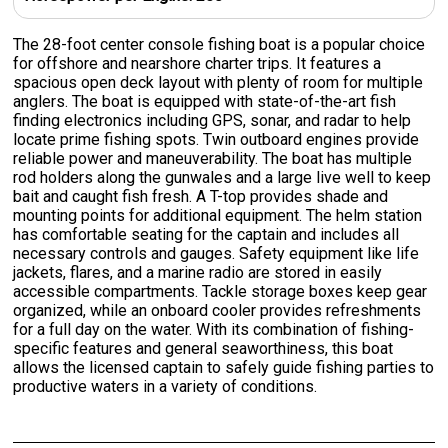
The 28-foot center console fishing boat is a popular choice
for offshore and nearshore charter trips. It features a
spacious open deck layout with plenty of room for multiple
anglers. The boat is equipped with state-of-the-art fish
finding electronics including GPS, sonar, and radar to help
locate prime fishing spots. Twin outboard engines provide
reliable power and maneuverability. The boat has multiple
rod holders along the gunwales and a large live well to keep
bait and caught fish fresh. A T-top provides shade and
mounting points for additional equipment. The helm station
has comfortable seating for the captain and includes all
necessary controls and gauges. Safety equipment like life
jackets, flares, and a marine radio are stored in easily
accessible compartments. Tackle storage boxes keep gear
organized, while an onboard cooler provides refreshments
for a full day on the water. With its combination of fishing-
specific features and general seaworthiness, this boat
allows the licensed captain to safely guide fishing parties to
productive waters in a variety of conditions.