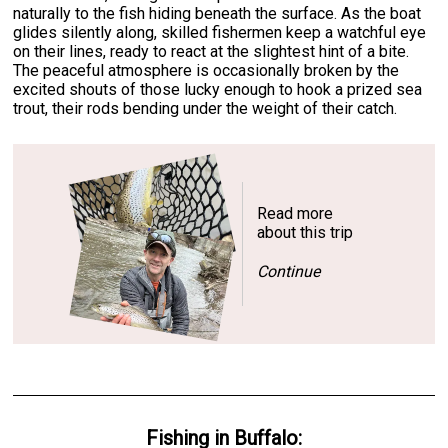
naturally to the fish hiding beneath the surface. As the boat
glides silently along, skilled fishermen keep a watchful eye
on their lines, ready to react at the slightest hint of a bite.
The peaceful atmosphere is occasionally broken by the
excited shouts of those lucky enough to hook a prized sea
trout, their rods bending under the weight of their catch.
Read more
about this trip
Continue
Fishing
in
Buffalo
: