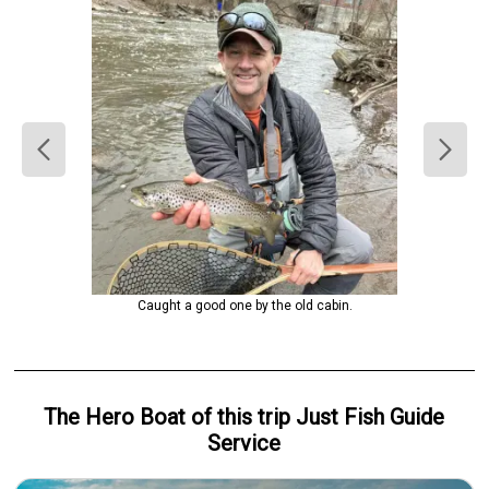
Caught a good one by the old cabin.
The Hero
Boat
of this trip
Just Fish Guide
Service