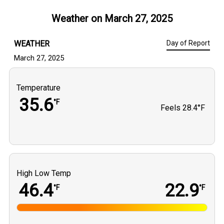
Weather on
March 27, 2025
WEATHER
Day of Report
March 27, 2025
Temperature
35.6
°F
Feels
28.4°F
High Low Temp
46.4
22.9
°F
°F