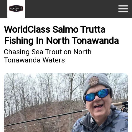
WorldClass Salmo Trutta
Fishing In North Tonawanda
Chasing Sea Trout on North
Tonawanda Waters