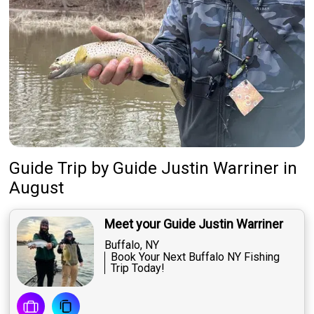
Guide Trip
by
Guide
Justin Warriner
in
August
Meet your Guide Justin Warriner
Buffalo, NY
Book Your Next Buffalo NY Fishing
Trip Today!