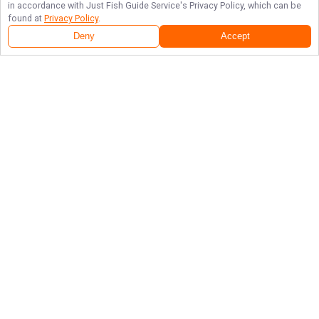
in accordance with
Just Fish Guide Service
's Privacy Policy, which can be
found at
Privacy Policy
.
Deny
Accept
Follow Us