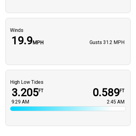
Winds
19.9
Gusts
31.2 MPH
MPH
High Low Tides
3.205
0.589
FT
FT
9:29 AM
2:45 AM